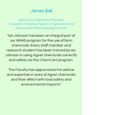
James Bell
Agriculture Operations Manager
University of Sydney Faculty of Agriculture and
Environment Plant Breeding Institute
"Ian Johnson has been an integral part of
our WH&S program for the use of farm
chemicals. Every staff member and
research student has been trained by Ian
Johnson in using Agvet chemicals correctly
and safety via the ChemCert program.
The Faculty has appreciated his advice
and expertise in area of Agvet chemicals
and their effect with food safety and
environmental impacts."