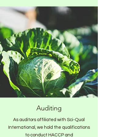
Auditing
As auditors affiliated with Sci-Qual
International, we hold the qualifications
to conduct HACCP and