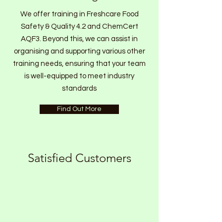
We offer training in Freshcare Food
Safety & Quality 4.2 and ChemCert
AQF3. Beyond this, we can assist in
organising and supporting various other
training needs, ensuring that your team
is well-equipped to meet industry
standards
Find Out More
Satisfied Customers