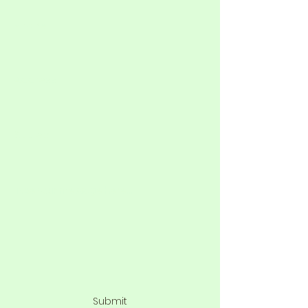
Phone
Address
Subject
Type your message here...
Submit