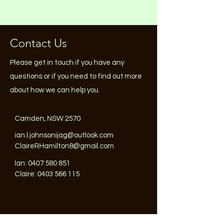
Contact Us
Please get in touch if you have any
questions or if you need to find out more
about how we can help you.
Camden, NSW 2570
ian.l.johnsonijag@outlook.com
ClaireRHamilton8@gmail.com
Ian:
0407 580 851
Claire: 0403 566 115