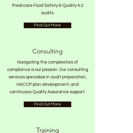
Freshcare Food Safety & Quality 4.2
audits.
Find Out More
Consulting
Navigating the complexities of
compliance is our passion. Our consulting
services specialise in audit preparation,
HACCP plan development, and
continuous Quality Assurance support.
Find Out More
Training