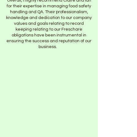
Overall, I highly recommend Claire and Ian
for their expertise in managing food safety
handling and QA. Their professionalism,
knowledge and dedication to our company
values and goals relating to record
keeping relating to our Freschare
obligations have been instrumental in
ensuring the success and reputation of our
business.
First Name
Last Name
Email