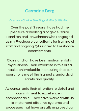
Germaine Borg
Director - Choice Seedlings & Windy Hills Farm
Over the past 3 years I have had the
pleasure of working alongside Claire
Hamilton and Ian Johnson who I engaged
as my Freshcare consultants for training of
staff and ongoing QA related to Freshcare
commitments.
Claire and Ian have been instrumental in
my business. Their expertise in this area
has been invaluable in ensuring that our
operations meet the highest standards of
safety and quality.
As consultants their attention to detail and
commitment to excellence in
commendable . They have worked with us
to implement effective systems and
processes that have greatly improved our