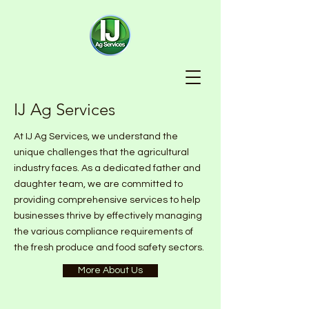
IJ Ag Services
At IJ Ag Services, we understand the
unique challenges that the agricultural
industry faces. As a dedicated father and
daughter team, we are committed to
providing comprehensive services to help
businesses thrive by effectively managing
the various compliance requirements of
the fresh produce and food safety sectors.
More About Us