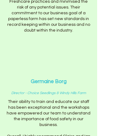
Freshcare practices and minimised the
risk of any potential issues. Their
commitment to our business goal of a
paperless farm has set new standards in
record keeping within our business and no
doubt within the industry.
Germaine Borg
Director - Choice Seedlings & Windy Hills Farm
Their ability to train and educate our staff
has been exceptional and the workshops
have empowered our team to understand
the importance of food safety in our
business.