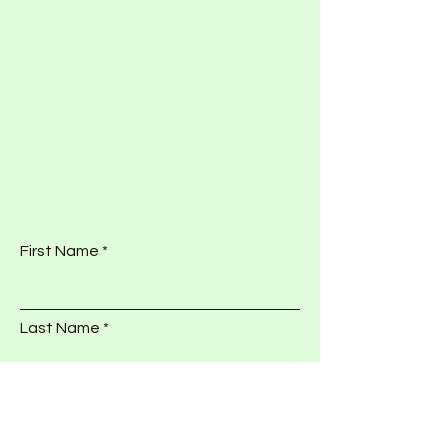
First Name
Last Name
Email