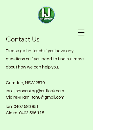
Contact Us
Please get in touch if you have any
questions or if you need to find out more
about how we can help you.
Camden, NSW 2570
ian.l.johnsonijag@outlook.com
ClaireRHamilton8@gmail.com
Ian:
0407 580 851
Claire: 0403 566 115